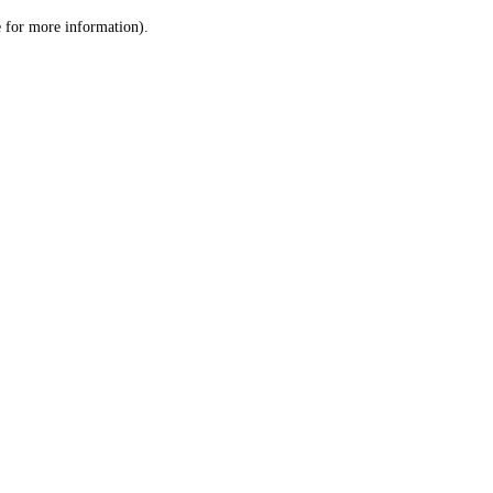
le for more information)
.