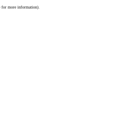
le for more information)
.