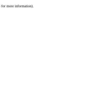
le for more information)
.