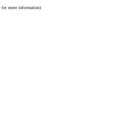
le for more information)
.