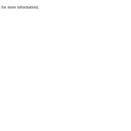
le for more information)
.