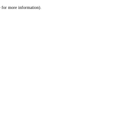
le for more information)
.