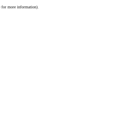
le for more information)
.