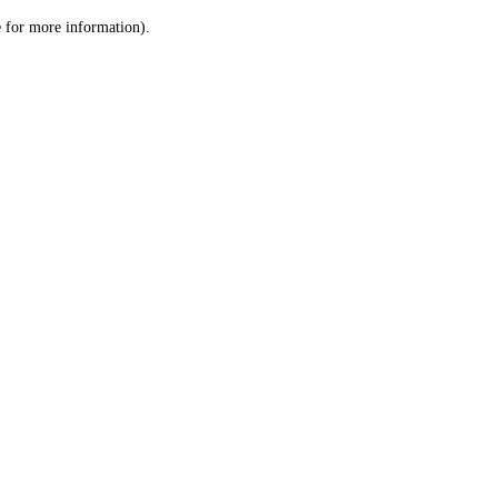
le for more information)
.