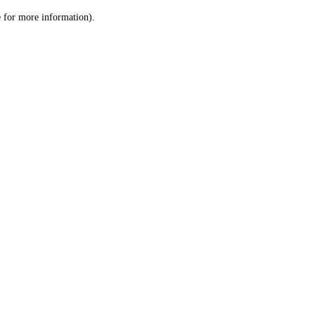
le for more information)
.