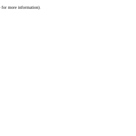
le for more information)
.