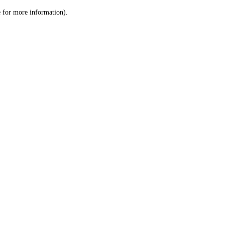
le for more information)
.