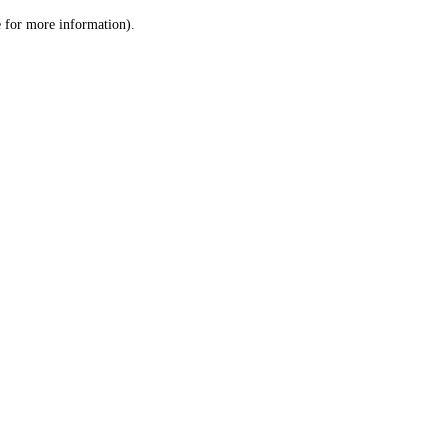
le for more information)
.