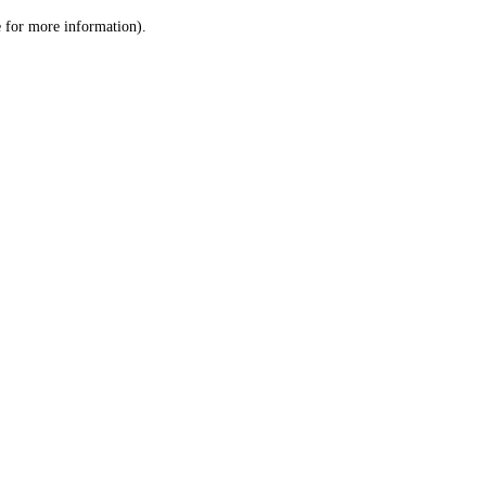
le for more information)
.