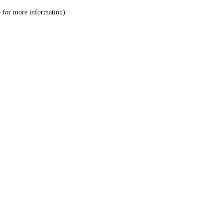
le for more information)
.