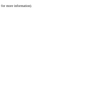
le for more information)
.