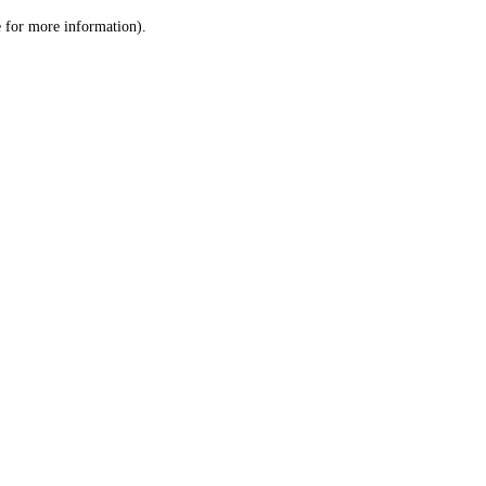
le for more information)
.