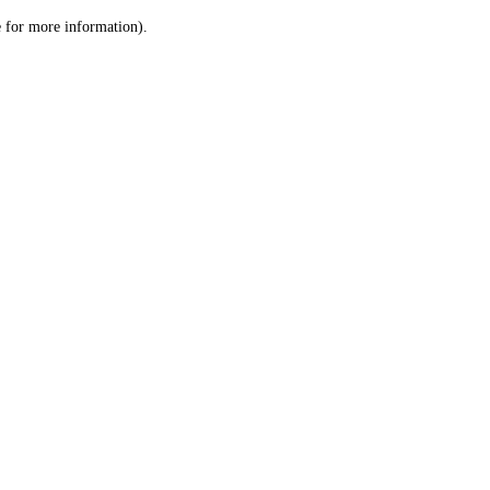
le for more information)
.