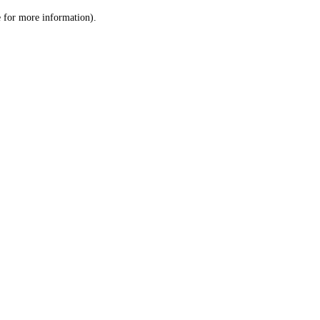
le for more information)
.