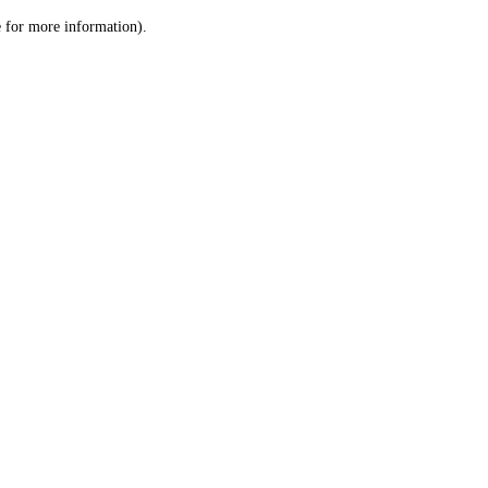
le for more information)
.