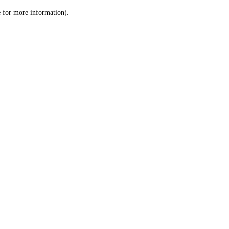
le for more information)
.